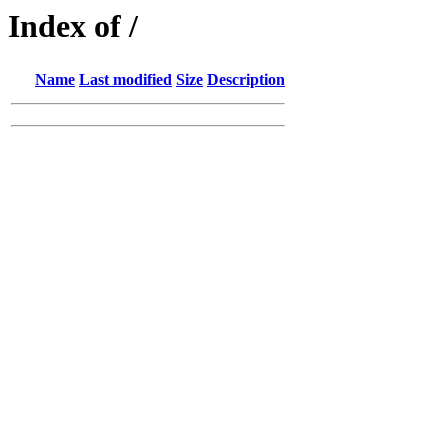
Index of /
Name
Last modified
Size
Description